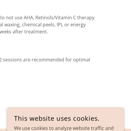
Do not use AHA, Retinols/Vitamin C therapy
ial waxing, chemical peels, IPL or energy
eeks after treatment.
, 2 sessions are recommended for optimal
This website uses cookies.
We use cookies to analyze website traffic and