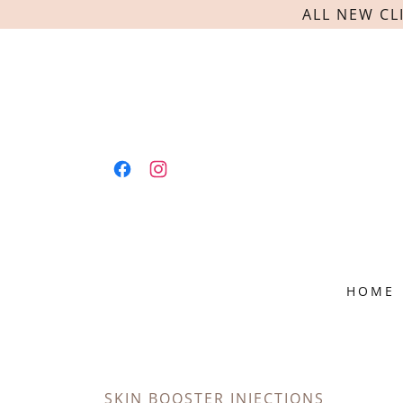
ALL NEW CL
HOME
SKIN BOOSTER INJECTIONS