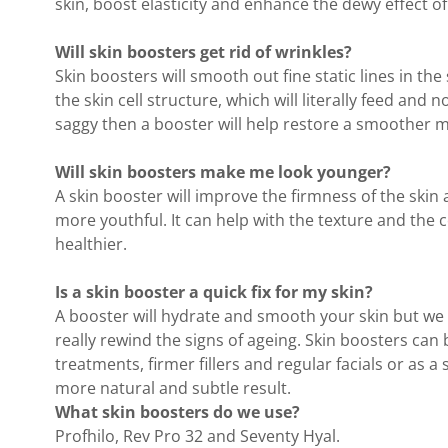
skin, boost elasticity and enhance the dewy effect of
Will skin boosters get rid of wrinkles?
Skin boosters will smooth out fine static lines in the
the skin cell structure, which will literally feed and 
saggy then a booster will help restore a smoother m
Will skin boosters make me look younger?
A skin booster will improve the firmness of the skin a
more youthful. It can help with the texture and the 
healthier.
Is a skin booster a quick fix for my skin?
A booster will hydrate and smooth your skin but w
really rewind the signs of ageing. Skin boosters can 
treatments, firmer fillers and regular facials or as
more natural and subtle result.
What skin boosters do we use?
Profhilo, Rev Pro 32 and Seventy Hyal.