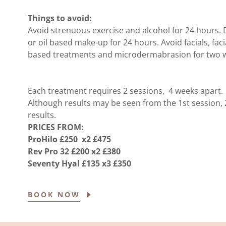
Things to avoid:
Avoid strenuous exercise and alcohol for 24 hours. 
or oil based make-up for 24 hours. Avoid facials, fac
based treatments and microdermabrasion for two w
Each treatment requires 2 sessions, 4 weeks apart.
Although results may be seen from the 1st session
results.
PRICES FROM:
ProHilo £250 x2 £475
Rev Pro 32 £200 x2 £380
Seventy Hyal £135 x3 £350
BOOK NOW