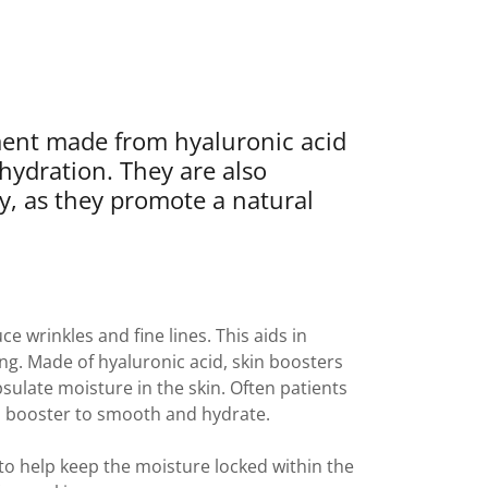
tment made from hyaluronic acid
 hydration. They are also
ity, as they promote a natural
ce wrinkles and fine lines. This aids in
ng. Made of hyaluronic acid, skin boosters
sulate moisture in the skin. Often patients
kin booster to smooth and hydrate.
 help keep the moisture locked within the