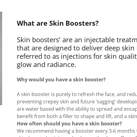
What are Skin Boosters?
Skin boosters' are an injectable trea
that are designed to deliver deep skin
referred to as injections for skin qual
glow and radiance.
Why would you have a skin booster?
A skin booster is purely to refresh the face, and redu
preventing crepey skin and future ‘sagging’ developi
are water based with the ability to spread and encap
benefit from both a filler to shape and lift, and a s
How often should you have a skin booster?
We recommend having a booster every 3-6 months to