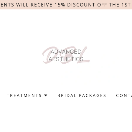
IENTS WILL RECEIVE 15% DISCOUNT OFF THE 1S
TREATMENTS
BRIDAL PACKAGES
CONT