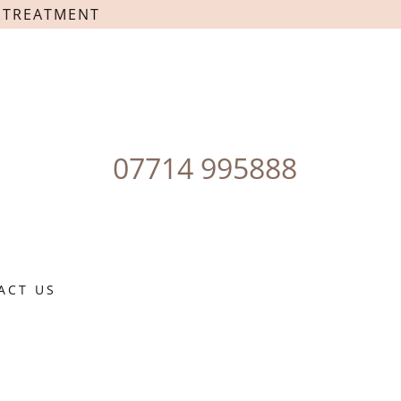
T TREATMENT
07714 995888
ACT US