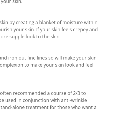
 your skin.
 skin by creating a blanket of moisture within
nourish your skin. If your skin feels crepey and
ore supple look to the skin.
nd iron out fine lines so will make your skin
complexion to make your skin look and feel
e often recommended a course of 2/3 to
be used in conjunction with anti-wrinkle
 a stand-alone treatment for those who want a