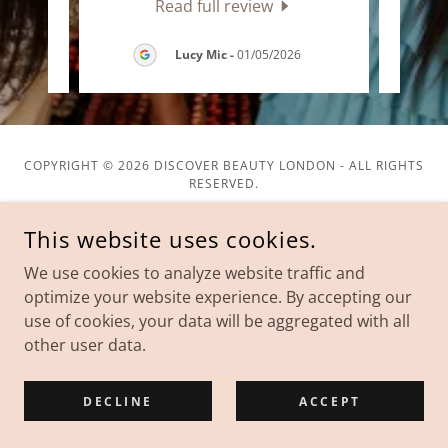
Read full review
026
Lucy Mic
-
01/05/2026
COPYRIGHT © 2026 DISCOVER BEAUTY LONDON - ALL RIGHTS
RESERVED.
This website uses cookies.
We use cookies to analyze website traffic and
optimize your website experience. By accepting our
POWERED BY
use of cookies, your data will be aggregated with all
other user data.
Privacy Policy
Terms and Conditions
DECLINE
ACCEPT