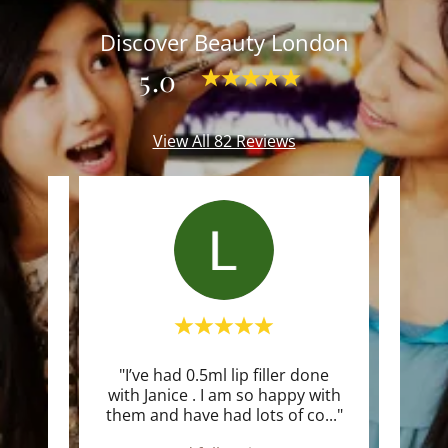
Discover Beauty London
5.0
View All 82 Reviews
gical
"I’ve had 0.5ml lip filler done
"I r
 and
with Janice . I am so happy with
sa
very
..."
them and have had lots of co
..."
excee