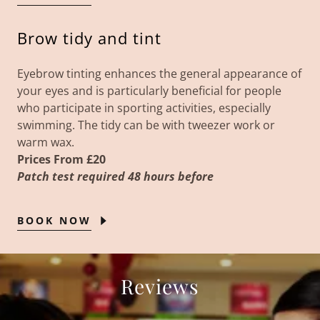
Brow tidy and tint
Eyebrow tinting enhances the general appearance of
your eyes and is particularly beneficial for people
who participate in sporting activities, especially
swimming. The tidy can be with tweezer work or
warm wax.
Prices From £20
Patch test required 48 hours before
BOOK NOW
Reviews