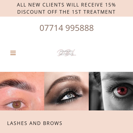
ALL NEW CLIENTS WILL RECEIVE 15%
DISCOUNT OFF THE 1ST TREATMENT
07714 995888
LASHES AND BROWS