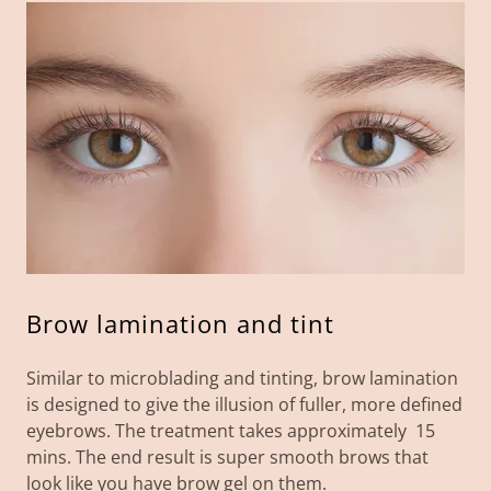
Brow lamination and tint
Similar to microblading and tinting, brow lamination
is designed to give the illusion of fuller, more defined
eyebrows. The treatment takes approximately 15
mins. The end result is super smooth brows that
look like you have brow gel on them.