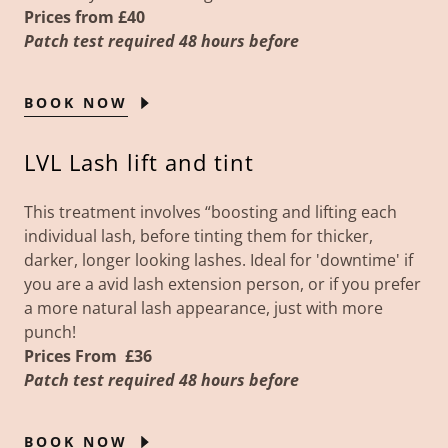
Prices from £40
Patch test required 48 hours before
BOOK NOW
LVL Lash lift and tint
This treatment involves “boosting and lifting each
individual lash, before tinting them for thicker,
darker, longer looking lashes. Ideal for 'downtime' if
you are a avid lash extension person, or if you prefer
a more natural lash appearance, just with more
punch!
Prices
From
£36
Patch test required 48 hours before
BOOK NOW