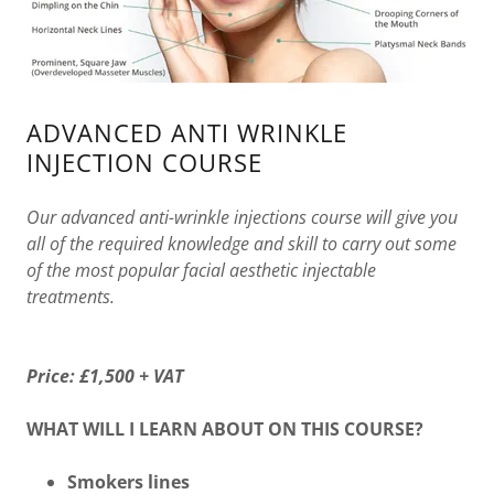
ADVANCED ANTI WRINKLE
INJECTION COURSE
Our advanced anti-wrinkle injections course will give you
all of the required knowledge and skill to carry out some
of the most popular facial aesthetic injectable
treatments.
Price:
£1,500 + VAT
WHAT WILL I LEARN ABOUT ON THIS COURSE?
Smokers lines