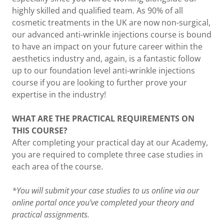
highly skilled and qualified team. As 90% of all
cosmetic treatments in the UK are now non-surgical,
our advanced anti-wrinkle injections course is bound
to have an impact on your future career within the
aesthetics industry and, again, is a fantastic follow
up to our foundation level anti-wrinkle injections
course if you are looking to further prove your
expertise in the industry!
WHAT ARE THE PRACTICAL REQUIREMENTS ON
THIS COURSE?
After completing your practical day at our Academy,
you are required to complete three case studies in
each area of the course.
*You will submit your case studies to us online via our
online portal once you've completed your theory and
practical assignments.