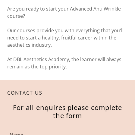
Are you ready to start your Advanced Anti Wrinkle
course?
Our courses provide you with everything that you'll
need to start a healthy, fruitful career within the
aesthetics industry.
At DBL Aesthetics Academy, the learner will always
remain as the top priority.
CONTACT US
For all enquires please complete
the form