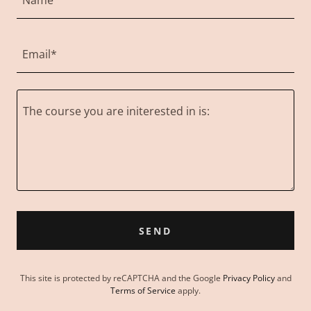
Name
Email*
SEND
This site is protected by reCAPTCHA and the Google
Privacy Policy
and
Terms of Service
apply.