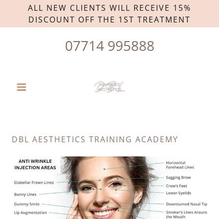
ALL NEW CLIENTS WILL RECEIVE 15%
DISCOUNT OFF THE 1ST TREATMENT
07714 995888
DBL AESTHETICS TRAINING ACADEMY